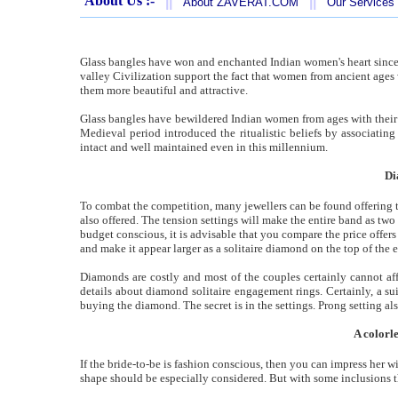
About Us :-
||
||
About ZAVERAT.COM
Our Services
Glass bangles have won and enchanted Indian women's heart since
valley Civilization support the fact that women from ancient ages
them more beautiful and attractive.
Glass bangles have bewildered Indian women from ages with their 
Medieval period introduced the ritualistic beliefs by associatin
intact and well maintained even in this millennium.
Di
To combat the competition, many jewellers can be found offering t
also offered. The tension settings will make the entire band as t
budget conscious, it is advisable that you compare the price offers 
and make it appear larger as a solitaire diamond on the top of the
Diamonds are costly and most of the couples certainly cannot aff
details about diamond solitaire engagement rings. Certainly, a su
buying the diamond. The secret is in the settings. Prong setting al
A colorl
If the bride-to-be is fashion conscious, then you can impress her w
shape should be especially considered. But with some inclusions the