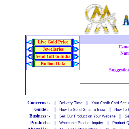
Live Gold Price
E-ma
Jewelleries
Na
Send Gift to India
Bullion Data
Suggestio
Concerns :-
||
||
Delivery Time
Your Credit Card Secur
Guide :-
||
||
How To Send Gifts To India
How To B
Business :-
||
||
Sell Our Product on Your Website
Se
Product :-
||
||
Wholesale Product Inquiry
Product Q