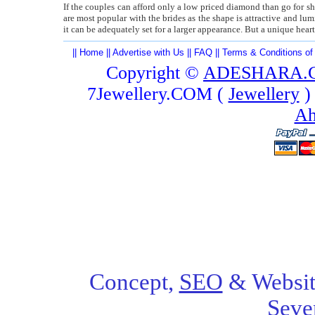
If the couples can afford only a low priced diamond than go for 
are most popular with the brides as the shape is attractive and lu
it can be adequately set for a larger appearance. But a unique hear
||
Home
||
Advertise with Us
||
FAQ
||
Terms & Conditions of
Copyright ©
ADESHARA.
7Jewellery.COM (
Jewellery
)
Ah
Concept,
SEO
& Websit
Seve