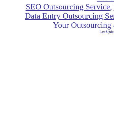
SEO Outsourcing Service
,
Data Entry Outsourcing Se
Your Outsourcing 
Last Upda