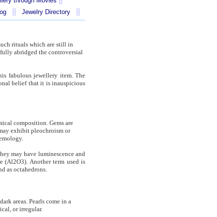
llery through Movies
||
||
log
Jewelry Directory
ch rituals which are still in
fully abridged the controversial
his fabulous jewellery item. The
al belief that it is inauspicious
hemical composition. Gems are
y may exhibit pleochroism or
gemology.
. They may have luminescence and
e (Al2O3). Another term used is
nd as octahedrons.
 dark areas. Pearls come in a
al, or irregular.