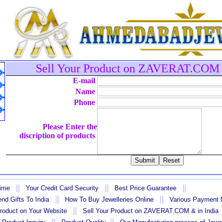
Sell Your Product on ZAVERAT.COM 
E-mail
Name
Phone
Please Enter the
discription of products
||
||
||
Time
Your Credit Card Security
Best Price Guarantee
||
||
nd Gifts To India
How To Buy Jewelleries Online
Various Payment
||
Product on Your Website
Sell Your Product on ZAVERAT.COM & in India
||
||