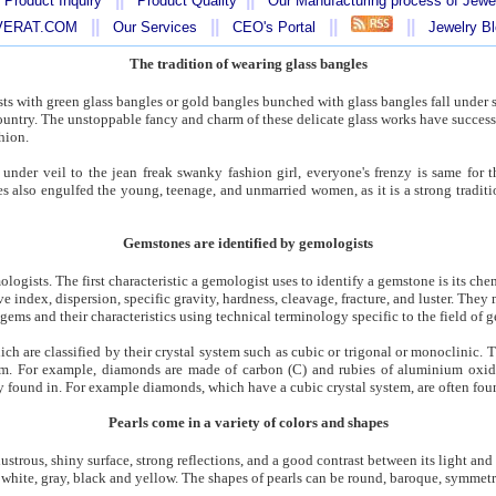
 Product Inquiry
Product Quality
Our Manufacturing process of Jewe
||
||
||
||
AVERAT.COM
Our Services
CEO's Portal
Jewelry B
The tradition of wearing glass bangles
s with green glass bangles or gold bangles bunched with glass bangles fall under su
 country. The unstoppable fancy and charm of these delicate glass works have success
hion.
under veil to the jean freak swanky fashion girl, everyone's frenzy is same for t
s also engulfed the young, teenage, and unmarried women, as it is a strong tradition
Gemstones are identified by gemologists
logists. The first characteristic a gemologist uses to identify a gemstone is its c
ive index, dispersion, specific gravity, hardness, cleavage, fracture, and luster. The
gems and their characteristics using technical terminology specific to the field of 
ich are classified by their crystal system such as cubic or trigonal or monoclinic
rum. For example, diamonds are made of carbon (C) and rubies of aluminium oxid
ly found in. For example diamonds, which have a cubic crystal system, are often fou
Pearls come in a variety of colors and shapes
lustrous, shiny surface, strong reflections, and a good contrast between its light and
e white, gray, black and yellow. The shapes of pearls can be round, baroque, symmetric