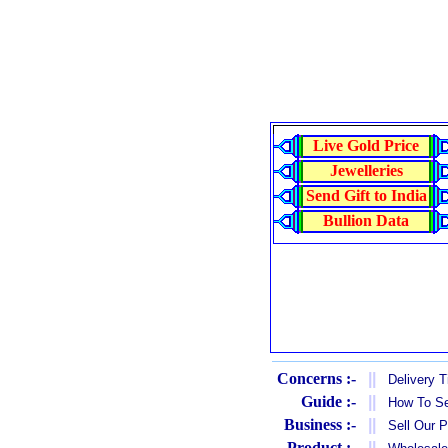
Live Gold Price
Jewelleries
Send Gift to India
Bullion Data
Concerns :-
||
Delivery 
Guide :-
||
How To Se
Business :-
||
Sell Our 
Product :-
||