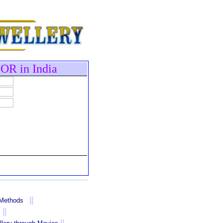
OR in India
||
 Methods
||
||