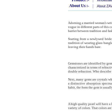
Wholesale
About Us :-
||
About Z
Adorning a married woman's wrist
vogue in different parts of this
barrier between tradition and fas
Starting from a newlywed bride 
tradition of wearing glass bangle
leaving their hands bare.
Gemstones are identified by gemo
characterized in terms of refract
double refraction. Who describe 
Next, many gems are crystals wh
a distinctive absorption spect
habit, the form the gem is usual
A high quality pearl will have a 
variety of colors. That colors ar