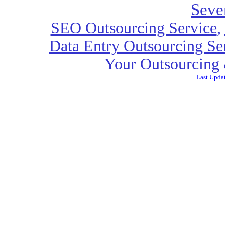
Seve
SEO Outsourcing Service
,
Data Entry Outsourcing Se
Your Outsourcing 
Last Upda