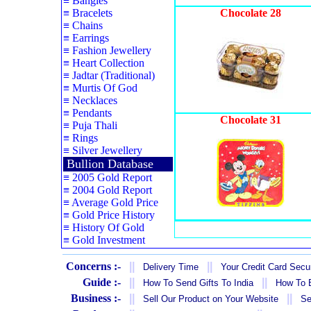
≡
Bangles
≡
Bracelets
Chocolate 28
≡
Chains
≡
Earrings
≡
Fashion Jewellery
≡
Heart Collection
≡
Jadtar (Traditional)
≡
Murtis Of God
≡
Necklaces
≡
Pendants
Chocolate 31
≡
Puja Thali
≡
Rings
≡
Silver Jewellery
Bullion Database
≡
2005 Gold Report
≡
2004 Gold Report
≡
Average Gold Price
≡
Gold Price History
≡
History Of Gold
≡
Gold Investment
Concerns :-
||
||
Delivery Time
Your Credit Card Secur
Guide :-
||
||
How To Send Gifts To India
How To B
Business :-
||
||
Sell Our Product on Your Website
Se