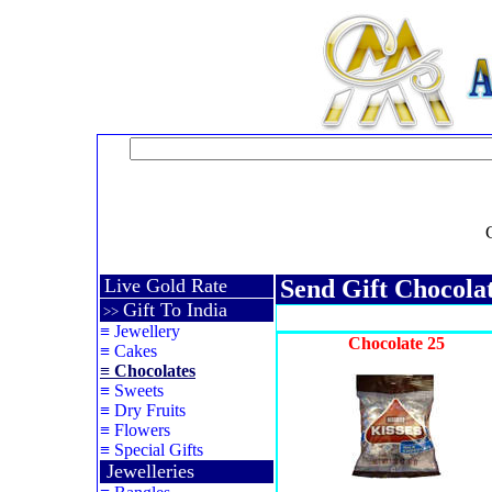
Live Gold Rate
Send Gift Chocola
Gift To India
>>
≡
Jewellery
Chocolate 25
≡
Cakes
≡
Chocolates
≡
Sweets
≡
Dry Fruits
≡
Flowers
≡
Special Gifts
Jewelleries