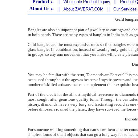
Product :-
||
||
Wholesale Product Inquiry
Product Q
About Us :-
||
||
About ZAVERAT.COM
Our Services
Gold bangles
Bangles are also an important part of jewellery as earrings and ch
in both hands. There are many types of bangles in India such as gol
Gold bangles are the most expensive ones so first bangles were 
glass bangles in combination, instead of wearing only gold bangl
in groups, so any arm movement that you make will create pleasant 
Dia
You may be familiar with the term, 'Diamonds are Forever'. It is 
been used throughout the ages as bearers of mystic powers and inc
number of skilled artisans that can complement their exquisite bea
Part of the credit for the almost mythical reverence to diamonds t
most sought after gemstone quality form. Through the centurie
history, diamonds have a very long and fascinating record as one 
before dinosaurs roamed the planet, they have survived the forces o
Incredi
For someone wanting something that can show them a better course 
simplest forms of small objects that can go a long way for someone