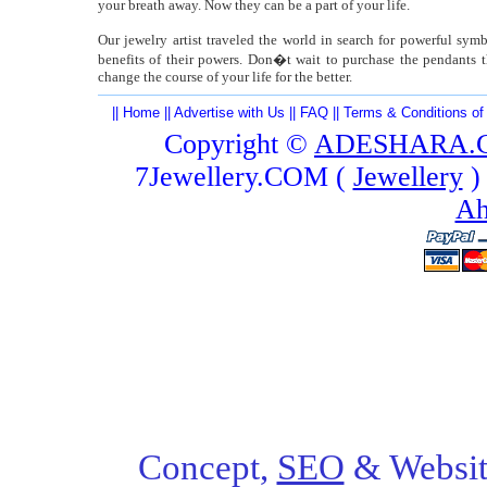
your breath away. Now they can be a part of your life.
Our jewelry artist traveled the world in search for powerful sy
benefits of their powers. Don�t wait to purchase the pendants t
change the course of your life for the better.
||
Home
||
Advertise with Us
||
FAQ
||
Terms & Conditions of
Copyright ©
ADESHARA.
7Jewellery.COM (
Jewellery
)
Ah
Concept,
SEO
& Websit