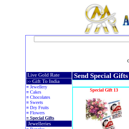
Live Gold Rate
Send Special Gift
Gift To India
>>
≡
Jewellery
Special Gift 13
≡
Cakes
≡
Chocolates
≡
Sweets
≡
Dry Fruits
≡
Flowers
≡
Special Gifts
Jewelleries