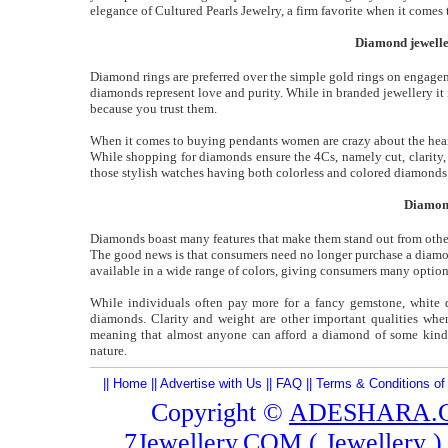
elegance of Cultured Pearls Jewelry, a firm favorite when it come
Diamond jeweller
Diamond rings are preferred over the simple gold rings on engageme
diamonds represent love and purity. While in branded jewellery it i
because you trust them.
When it comes to buying pendants women are crazy about the heart
While shopping for diamonds ensure the 4Cs, namely cut, clarity,
those stylish watches having both colorless and colored diamonds
Diamond
Diamonds boast many features that make them stand out from other 
The good news is that consumers need no longer purchase a diamond 
available in a wide range of colors, giving consumers many option
While individuals often pay more for a fancy gemstone, white di
diamonds. Clarity and weight are other important qualities wh
meaning that almost anyone can afford a diamond of some kin
nature.
||
Home
||
Advertise with Us
||
FAQ
||
Terms & Conditions of
Copyright ©
ADESHARA.
7Jewellery.COM (
Jewellery
)