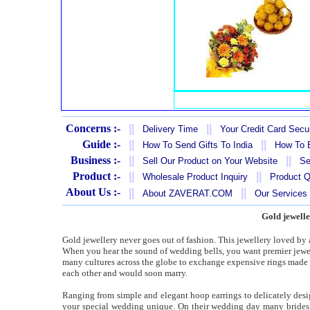
Concerns :-
||
||
Delivery Time
Your Credit Card Secur
Guide :-
||
||
How To Send Gifts To India
How To B
Business :-
||
||
Sell Our Product on Your Website
Se
Product :-
||
||
Wholesale Product Inquiry
Product Q
About Us :-
||
||
About ZAVERAT.COM
Our Services
Gold jewelle
Gold jewellery never goes out of fashion. This jewellery loved by 
When you hear the sound of wedding bells, you want premier jeweller
many cultures across the globe to exchange expensive rings made
each other and would soon marry.
Ranging from simple and elegant hoop earrings to delicately desi
your special wedding unique. On their wedding day many brides a