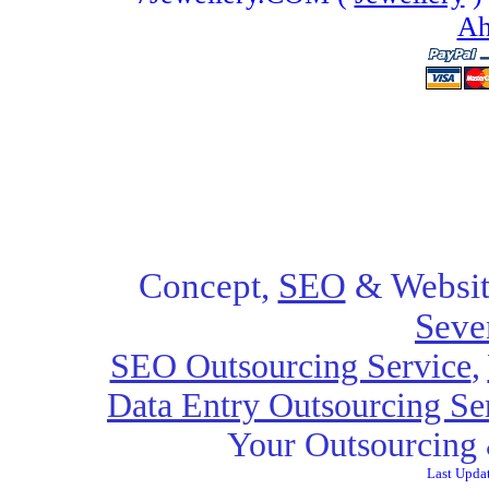
Ah
Concept,
SEO
& Websit
Seve
SEO Outsourcing Service
,
Data Entry Outsourcing Se
Your Outsourcing 
Last Upda