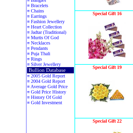
≡
Bangles
≡
Bracelets
≡
Chains
Special Gift 16
≡
Earrings
≡
Fashion Jewellery
≡
Heart Collection
≡
Jadtar (Traditional)
≡
Murtis Of God
≡
Necklaces
≡
Pendants
≡
Puja Thali
≡
Rings
≡
Silver Jewellery
Special Gift 19
Bullion Database
≡
2005 Gold Report
≡
2004 Gold Report
≡
Average Gold Price
≡
Gold Price History
≡
History Of Gold
≡
Gold Investment
Special Gift 22