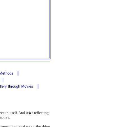
||
 Methods
||
||
llery through Movies
ece in itself. And it�s reflecting
 money.
s something regal about the shine