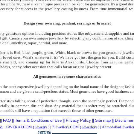
for properly, these silver antique pieces can be kept for generations. It's a good d
 necessary for success in the jewellery casting business. From time immemorial we 
Design your own ring, pendant, earrings or bracelet
enty gemstone options including precious stones like ruby, emerald, sapphire and ta
 gift. Create your own unique jewellery by selecting any combination of sparkling 
e opal, amethyst, topaz, peridot, and more.
her it is Red, blue, purple, green, White, black or brown for you gemstone jewell
our loved ones. What's whatever it is? We have got just the gem for you. Build cus
is emerald, and coming up for June is Alexandrite. Choose from genuine gems o
thdays, or any other occasion that calls for an original jewelry present.
All gemstones have some characteristics
 the most expensive jewellery depending on the brand name of the designer, fashio
ommon and are given a semi-precious status. Most gemstones have good hardness and
eristics falling short of perfection though; even the seemingly perfect Diamond 
cially in common dirt and dust. Any material that is softer may be scratched dur
emeralds still have a reputation that exceeds those of other gemstones.
||
FAQ
||
Terms & Conditions of Use
||
Privacy Policy
||
Site map
||
Disclaimer
M
| ZAVERAT.COM (
Jewelry
) | 7Jewellery.COM (
Jewellery
) | AhmedabadJewell