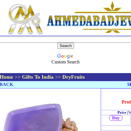
Custom Search
Home
>>
Gifts To India
>>
DryFruits
BACK
Sh
Prod
Price
[W