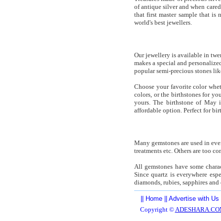
of antique silver and when cared 
that first master sample that is
world's best jewellers.
Our jewellery is available in tw
makes a special and personalized
popular semi-precious stones lik
Choose your favorite color whet
colors, or the birthstones for y
yours. The birthstone of May 
affordable option. Perfect for bir
Many gemstones are used in even
treatments etc. Others are too c
All gemstones have some charact
Since quartz is everywhere espe
diamonds, rubies, sapphires and 
||
Home
||
Advertise with Us
Copyright ©
ADESHARA.CO