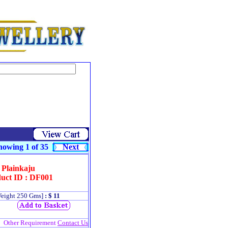
owing 1 of 35
Next
Plainkaju
uct ID : DF001
eight 250 Gms]
: $ 11
Other Requirement
Contact Us