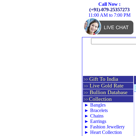
Call Now :
(+91)-079-25357273
11:00 AM to 7:00 PM
Gift To India
>>
Live Gold Rate
>>
Bullion Database
>>
Collection
>>
►
Bangles
►
Bracelets
►
Chains
►
Earrings
►
Fashion Jewellery
►
Heart Collection