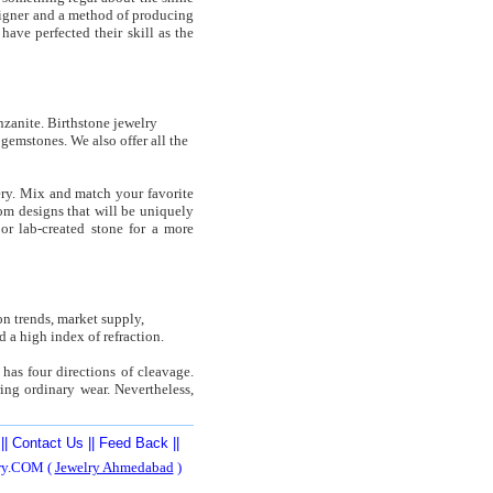
esigner and a method of producing
have perfected their skill as the
nzanite. Birthstone jewelry
gemstones. We also offer all the
ery. Mix and match your favorite
tom designs that will be uniquely
r lab-created stone for a more
n trends, market supply,
 a high index of refraction.
has four directions of cleavage.
ing ordinary wear. Nevertheless,
||
Contact Us
||
Feed Back
||
ery.COM (
Jewelry Ahmedabad
)