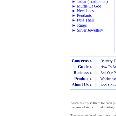
►
Jadtar (Traditional)
►
Murtis Of God
►
Necklaces
►
Pendants
►
Puja Thali
►
Rings
►
Silver Jewellery
Concerns :-
||
Delivery 
Guide :-
||
How To Se
Business :-
||
Sell Our 
Product :-
||
Wholesale
About Us :-
||
About Z
A rich history is there for each 
the aura of rich cultural heritag
Treasures made of precious silve