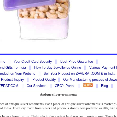
||
||
||
Time
Your Credit Card Security
Best Price Guarantee
||
||
nd Gifts To India
How To Buy Jewelleries Online
Various Payment
||
Product on Your Website
Sell Your Product on ZAVERAT.COM & in India
||
||
 Product Inquiry
Product Quality
Our Manufacturing process of Jewe
||
||
||
||
||
AVERAT.COM
Our Services
CEO's Portal
Blog
Antique silver ornaments
piece of antique silver ornaments. Each piece of antique silver ornaments is master pi
e of India. Jewellery made from silver and precious stones, was portable wealth, like
r have a long history. Their role in the ancient land was an important one. There i