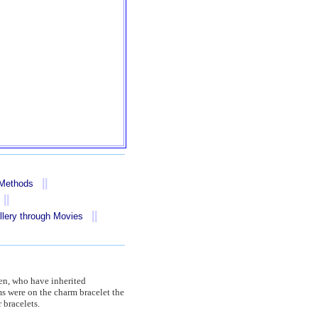
||
 Methods
||
||
llery through Movies
smen, who have inherited
s were on the charm bracelet the
 bracelets.