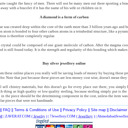
uite caught the fancy of men. There will not be many men out there sporting a bracel
way with a bracelet if it has the name of his wife or children on it.
A diamond is a form of carbon
at was created deep within the core of the earth more than 3 billion years ago and b
n atom is bonded to four other carbon atoms in a tetrahedral structure, like a pyram
tion is therefore completely regular.
 crystal could be composed of one giant molecule of carbon. After the magma cooled
 is still found today. It is the strength and regularity of this bonding which make
Buy silver jewellery online
 these online places you really will be saving loads of money by buying these prod
for. Note that just because these pieces are less money cost wise, doesn't mean they 
l sell chintzy materials, but this doesn't go for every place out there, you simpl
h thing as high quality or low quality sterling, because sterling simply put is the 
ed in the piece should be the determining component in the cost, unless the item was
ilar pieces that were not handmade.
||
FAQ
||
Terms & Conditions of Use
||
Privacy Policy
||
Site map
||
Disclaimer
M
| ZAVERAT.COM (
Jewelry
) | 7Jewellery.COM (
Jewellery
) | AhmedabadJewell