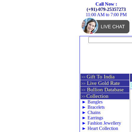
Call Now :
(+91)-079-25357273
11:00 AM to 7:00 PM
Gift To India
>>
Live Gold Rate
>>
Bullion Database
>>
Collection
>>
►
Bangles
►
Bracelets
►
Chains
►
Earrings
►
Fashion Jewellery
►
Heart Collection