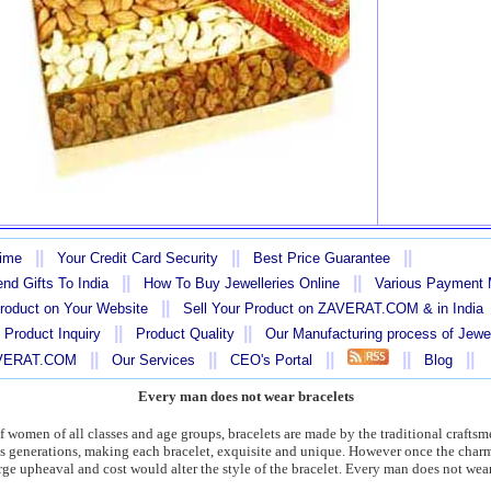
||
||
||
Time
Your Credit Card Security
Best Price Guarantee
||
||
nd Gifts To India
How To Buy Jewelleries Online
Various Payment
||
Product on Your Website
Sell Your Product on ZAVERAT.COM & in India
||
||
 Product Inquiry
Product Quality
Our Manufacturing process of Jewe
||
||
||
||
||
AVERAT.COM
Our Services
CEO's Portal
Blog
Every man does not wear bracelets
s of women of all classes and age groups, bracelets are made by the traditional craft
us generations, making each bracelet, exquisite and unique. However once the charm
rge upheaval and cost would alter the style of the bracelet. Every man does not wear