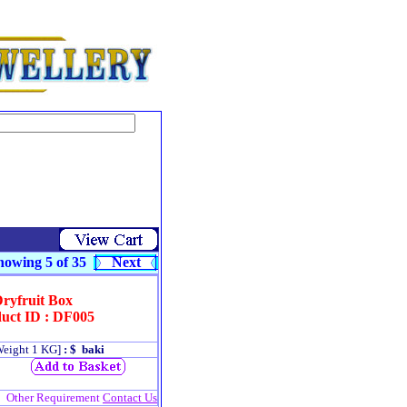
owing 5 of 35
Next
ryfruit Box
uct ID : DF005
Weight 1 KG]
: $ baki
Other Requirement
Contact Us