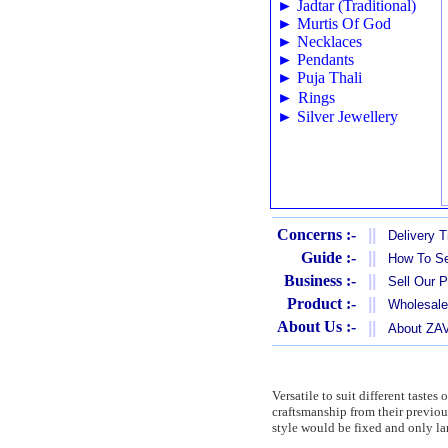
►
Jadtar (Traditional)
►
Murtis Of God
►
Necklaces
►
Pendants
►
Puja Thali
►
Rings
►
Silver Jewellery
Concerns :-
||
Delivery 
Guide :-
||
How To Se
Business :-
||
Sell Our 
Product :-
||
Wholesale
About Us :-
||
About Z
Versatile to suit different taste
craftsmanship from their previo
style would be fixed and only la