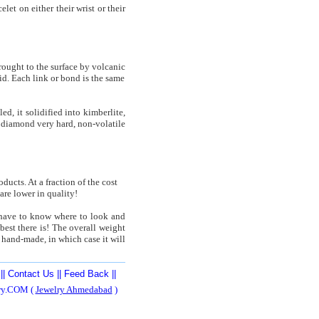
et on either their wrist or their
rought to the surface by volcanic
id. Each link or bond is the same
, it solidified into kimberlite,
s diamond very hard, non-volatile
ucts. At a fraction of the cost
are lower in quality!
y have to know where to look and
best there is! The overall weight
 hand-made, in which case it will
||
Contact Us
||
Feed Back
||
ery.COM (
Jewelry Ahmedabad
)