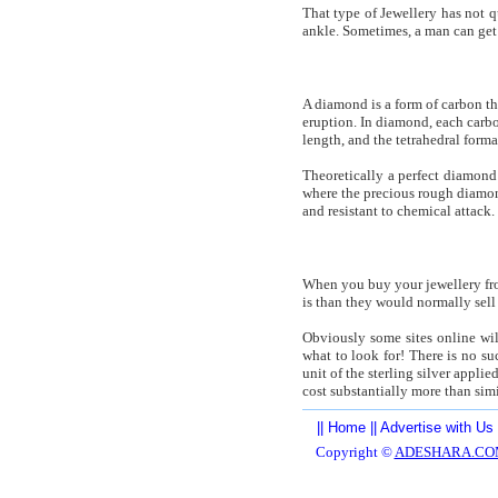
That type of Jewellery has not q
ankle. Sometimes, a man can get a
A diamond is a form of carbon th
eruption. In diamond, each carbo
length, and the tetrahedral forma
Theoretically a perfect diamond
where the precious rough diamond
and resistant to chemical attack.
When you buy your jewellery from
is than they would normally sell 
Obviously some sites online wil
what to look for! There is no suc
unit of the sterling silver appli
cost substantially more than sim
||
Home
||
Advertise with Us
Copyright ©
ADESHARA.CO