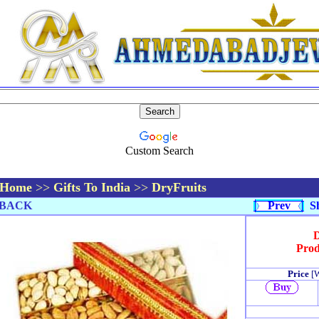
Custom Search
Home
>>
Gifts To India
>>
DryFruits
BACK
Prev
Sh
D
Prod
Price
[