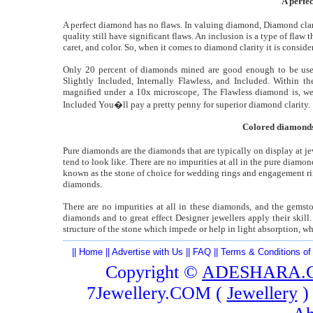
A perfe
A perfect diamond has no flaws. In valuing diamond, Diamond clari
quality still have significant flaws. An inclusion is a type of flaw 
caret, and color. So, when it comes to diamond clarity it is conside
Only 20 percent of diamonds mined are good enough to be used
Slightly Included, Internally Flawless, and Included. Within th
magnified under a 10x microscope, The Flawless diamond is, wel
Included You�ll pay a pretty penny for superior diamond clarity.
Colored diamonds 
Pure diamonds are the diamonds that are typically on display at je
tend to look like. There are no impurities at all in the pure diamo
known as the stone of choice for wedding rings and engagement rin
diamonds.
There are no impurities at all in these diamonds, and the gemsto
diamonds and to great effect Designer jewellers apply their skill
structure of the stone which impede or help in light absorption, w
||
Home
||
Advertise with Us
||
FAQ
||
Terms & Conditions of
Copyright ©
ADESHARA.
7Jewellery.COM (
Jewellery
)