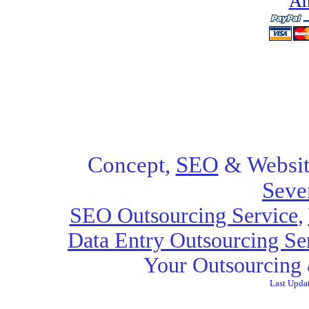
Ah
Concept,
SEO
& Websit
Seve
SEO Outsourcing Service
,
Data Entry Outsourcing Se
Your Outsourcing 
Last Upda