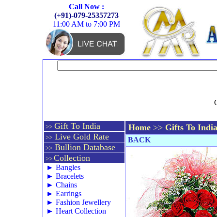
Call Now :
(+91)-079-25357273
11:00 AM to 7:00 PM
Gift To India
Home
>>
Gifts To Indi
>>
Live Gold Rate
>>
BACK
Bullion Database
>>
Collection
>>
►
Bangles
►
Bracelets
►
Chains
►
Earrings
►
Fashion Jewellery
►
Heart Collection