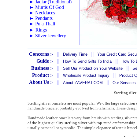
►
Jadtar (Traditional)
►
Murtis Of God
►
Necklaces
►
Pendants
►
Puja Thali
►
Rings
►
Silver Jewellery
Concerns :-
||
||
Delivery Time
Your Credit Card Secur
Guide :-
||
||
How To Send Gifts To India
How To B
Business :-
||
||
Sell Our Product on Your Website
Se
Product :-
||
||
Wholesale Product Inquiry
Product Q
About Us :-
||
||
About ZAVERAT.COM
Our Services
Sterling silv
Sterling silver bracelets are most popular. We offer large selection
handmade bracelet probably evolved from talismans. These designs
Handmade leather bracelets vary from braids with sterling silver 
of the highest quality sterling silver with top rated craftsmanshi
usually personal or symbolic. The simple elegance of tennis bracel