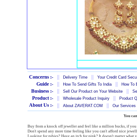
Concerns :-
||
||
Delivery Time
Your Credit Card Secur
Guide :-
||
||
How To Send Gifts To India
How To B
Business :-
||
||
Sell Our Product on Your Website
Se
Product :-
||
||
Wholesale Product Inquiry
Product Q
About Us :-
||
||
About ZAVERAT.COM
Our Services
You can
Buy from a knock off jeweller and feel like a million bucks, if you j
Don't spend any more time feeling like you can't afford nice jewell
Looking for rubies? Have an itch for pink? It doesn't matter what y