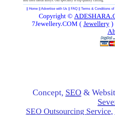
and their metal alloys. Our specialty is top quality cutting.
||
Home
||
Advertise with Us
||
FAQ
||
Terms & Conditions of
Copyright ©
ADESHARA.
7Jewellery.COM (
Jewellery
)
Ah
Concept,
SEO
& Websit
Seve
SEO Outsourcing Service
,