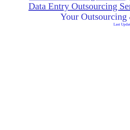
Data Entry Outsourcing Se
Your Outsourcing 
Last Upda