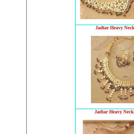
Jadtar Heavy Neck
Jadtar Heavy Neckl