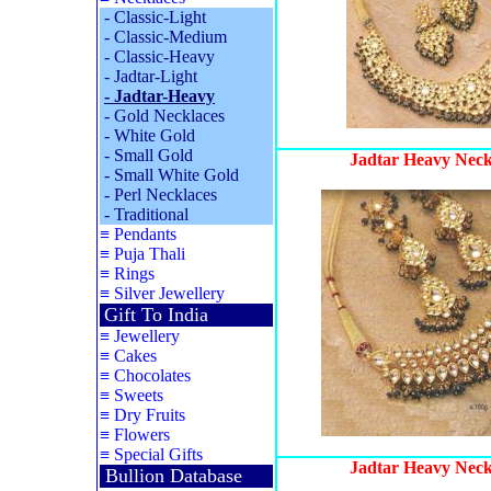
-
Classic-Light
-
Classic-Medium
-
Classic-Heavy
-
Jadtar-Light
-
Jadtar-Heavy
-
Gold Necklaces
-
White Gold
-
Small Gold
Jadtar Heavy Neck
-
Small White Gold
-
Perl Necklaces
-
Traditional
≡
Pendants
≡
Puja Thali
≡
Rings
≡
Silver Jewellery
Gift To India
≡
Jewellery
≡
Cakes
≡
Chocolates
≡
Sweets
≡
Dry Fruits
≡
Flowers
≡
Special Gifts
Jadtar Heavy Neck
Bullion Database