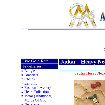
Live Gold Rate
Jadtar - Heavy Ne
Jewelleries
≡
Bangles
Jadtar Heavy Neck
≡
Bracelets
≡
Chains
≡
Earrings
≡
Fashion Jewellery
≡
Heart Collection
≡
Jadtar (Traditional)
≡
Murtis Of God
≡
Necklaces