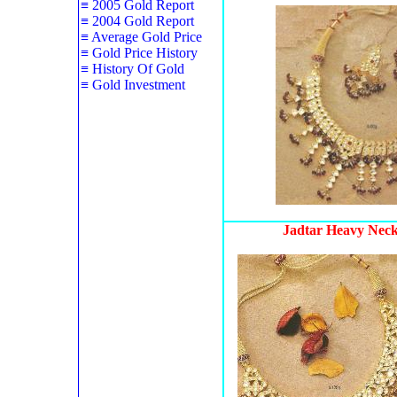
≡
2005 Gold Report
≡
2004 Gold Report
≡
Average Gold Price
≡
Gold Price History
≡
History Of Gold
≡
Gold Investment
Jadtar Heavy Neck