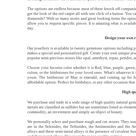
The options are endless because most of these knock off companie
get the look of the red carpet all with one click of a button. You 
diamonds? With so many stores and great looking items the option
allow you to request specific pieces. It is amazing what is avail
day.
Design your own ri
Our jewellery is available in twenty gemstone options including pr
makes a special and personalized gift. Create your own unique jew
popular semi-precious stones like opal, amethyst, topaz, peridot, 
Choose your favorite color whether it is Red, blue, purple, gree
colors, or the birthstones for your loved ones. What's whatever i
yours. The birthstone of May is emerald, and coming up for J
affordable option. Perfect for birthdays, or any other occasion that 
High qu
We purchase and trade in a wide range of high quality natural gem
metals are classified as sulfides but are sometimes listed as elemen
commodity, an investment and simply an object of beauty.
We personally select and purchase rough and cut stones. They usuall
are in the Selenides, the Tellurides, the Antimonides and the A
alloys and these semi-metal alloys is the presence of covalent bo